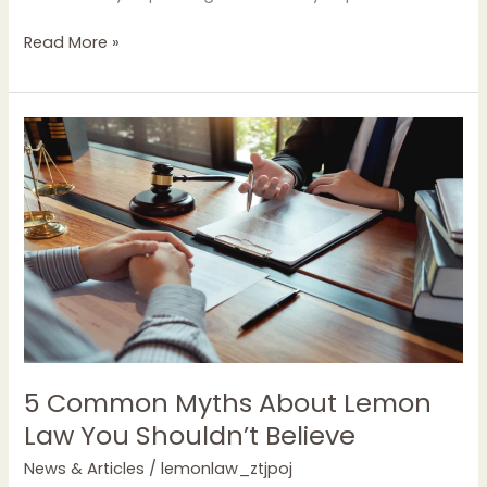
Read More »
5
Common
Myths
About
Lemon
Law
You
Shouldn’t
Believe
5 Common Myths About Lemon
Law You Shouldn’t Believe
News & Articles
/
lemonlaw_ztjpoj