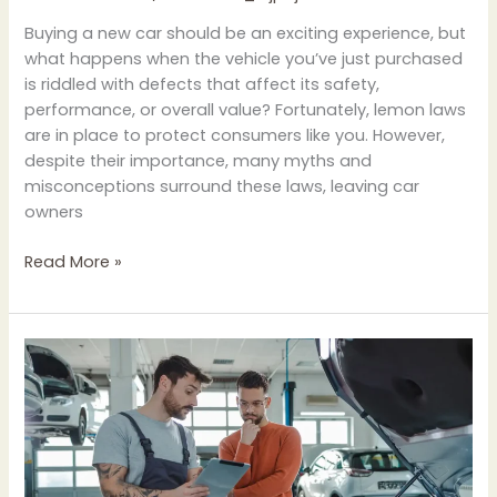
Buying a new car should be an exciting experience, but
what happens when the vehicle you’ve just purchased
is riddled with defects that affect its safety,
performance, or overall value? Fortunately, lemon laws
are in place to protect consumers like you. However,
despite their importance, many myths and
misconceptions surround these laws, leaving car
owners
Read More »
Understanding
Your
Rights
Under
Lemon
Laws