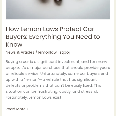
Need
to
Know
How Lemon Laws Protect Car
Buyers: Everything You Need to
Know
News & Articles
/
lemonlaw_ztjpoj
Buying a car is a significant investment, and for many
people, it’s a major purchase that should provide years
of reliable service. Unfortunately, some car buyers end
up with a “lemon”—a vehicle that has significant
defects or problems that can’t be easily fixed. This
situation can be frustrating, costly, and stressful.
Fortunately, Lemon Laws exist
Read More »