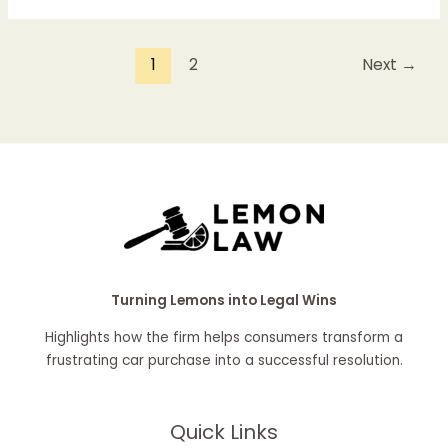
1
2
Next
→
Turning Lemons into Legal Wins
Highlights how the firm helps consumers transform a
frustrating car purchase into a successful resolution.
Quick Links