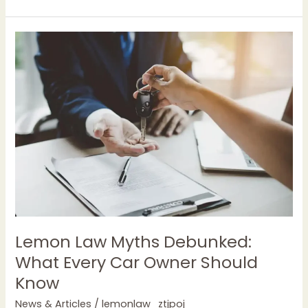
Lemon
Law
Myths
Debunked:
What
Every
Car
Owner
Should
Know
Lemon Law Myths Debunked:
What Every Car Owner Should
Know
News & Articles
/
lemonlaw_ztjpoj