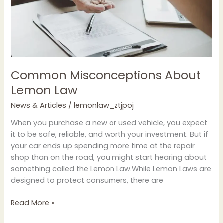
Common Misconceptions About
Lemon Law
News & Articles
/
lemonlaw_ztjpoj
When you purchase a new or used vehicle, you expect
it to be safe, reliable, and worth your investment. But if
your car ends up spending more time at the repair
shop than on the road, you might start hearing about
something called the Lemon Law.While Lemon Laws are
designed to protect consumers, there are
Read More »