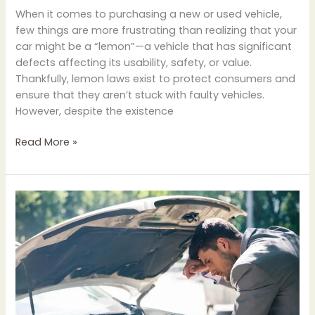
When it comes to purchasing a new or used vehicle,
few things are more frustrating than realizing that your
car might be a “lemon”—a vehicle that has significant
defects affecting its usability, safety, or value.
Thankfully, lemon laws exist to protect consumers and
ensure that they aren’t stuck with faulty vehicles.
However, despite the existence
Read More »
How
to
Know
if
Your
Car
is
a