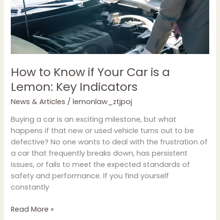
Lemon:
Key
Indicators
How to Know if Your Car is a
Lemon: Key Indicators
News & Articles
/
lemonlaw_ztjpoj
Buying a car is an exciting milestone, but what
happens if that new or used vehicle turns out to be
defective? No one wants to deal with the frustration of
a car that frequently breaks down, has persistent
issues, or fails to meet the expected standards of
safety and performance. If you find yourself
constantly
Read More »