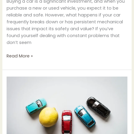
Buying a car is a significant investment, and when you
purchase a new or used vehicle, you expect it to be
reliable and safe. However, what happens if your car
frequently breaks down or has persistent mechanical
issues that impact its safety and value? If you’ve
found yourself dealing with constant problems that
don’t seem
Read More »
How
Lemon
Laws
Protect
Car
Buyers:
Everything
You