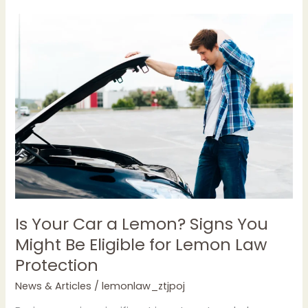
Is
Your
Car
a
Lemon?
Signs
You
Might
Be
Eligible
for
Lemon
Law
Is Your Car a Lemon? Signs You
Protection
Might Be Eligible for Lemon Law
Protection
News & Articles
/
lemonlaw_ztjpoj