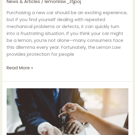
News & Articles
/
lemonlaw_ztjpoj
Purchasing a new car should be an exciting experience,
but if you find yourself dealing with repeated
mechanical problems or defects, it can quickly turn
into a frustrating situation. If you think your car might
be a lemon, you’re not alone—many consumers face
this dilemma every year. Fortunately, the Lemon Law
provides protection for people
Read More »
Common
Misconceptions
About
Lemon
Law