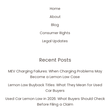
Home
About
Blog
Consumer Rights
Legal Updates
Recent Posts
MEV Charging Failures: When Charging Problems May
Become a Lemon Law Case
Lemon Law Buyback Titles: What They Mean for Used
Car Buyers
Used Car Lemon Law in 2026: What Buyers Should Check
Before Filing a Claim