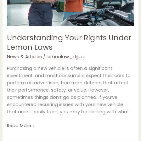
Understanding Your Rights Under
Lemon Laws
News & Articles
/
lemonlaw_ztjpoj
Purchasing a new vehicle is often a significant
investment, and most consumers expect their cars to
perform as advertised, free from defects that affect
their performance, safety, or value. However,
sometimes things don’t go as planned. If you’ve
encountered recurring issues with your new vehicle
that aren’t easily fixed, you may be dealing with what
Read More »