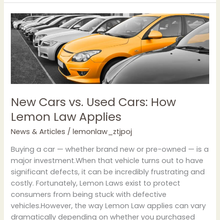
New
Cars
vs.
Used
Cars:
How
Lemon
Law
New Cars vs. Used Cars: How
Applies
Lemon Law Applies
News & Articles
/
lemonlaw_ztjpoj
Buying a car — whether brand new or pre-owned — is a
major investment.When that vehicle turns out to have
significant defects, it can be incredibly frustrating and
costly. Fortunately, Lemon Laws exist to protect
consumers from being stuck with defective
vehicles.However, the way Lemon Law applies can vary
dramatically depending on whether you purchased