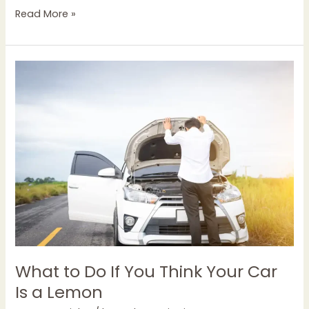
Read More »
What
to
Do
If
You
Think
Your
Car
Is
a
Lemon
What to Do If You Think Your Car
Is a Lemon