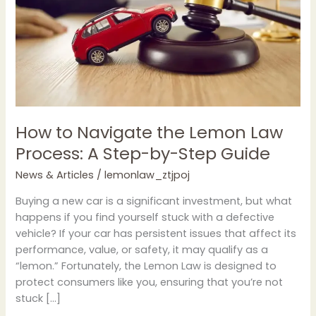
Law
Process:
A
Step-
by-
Step
Guide
How to Navigate the Lemon Law
Process: A Step-by-Step Guide
News & Articles
/
lemonlaw_ztjpoj
Buying a new car is a significant investment, but what
happens if you find yourself stuck with a defective
vehicle? If your car has persistent issues that affect its
performance, value, or safety, it may qualify as a
“lemon.” Fortunately, the Lemon Law is designed to
protect consumers like you, ensuring that you’re not
stuck […]