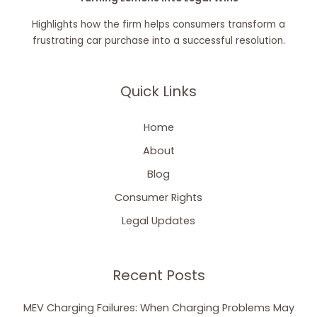
Highlights how the firm helps consumers transform a
frustrating car purchase into a successful resolution.
Quick Links
Home
About
Blog
Consumer Rights
Legal Updates
Recent Posts
MEV Charging Failures: When Charging Problems May