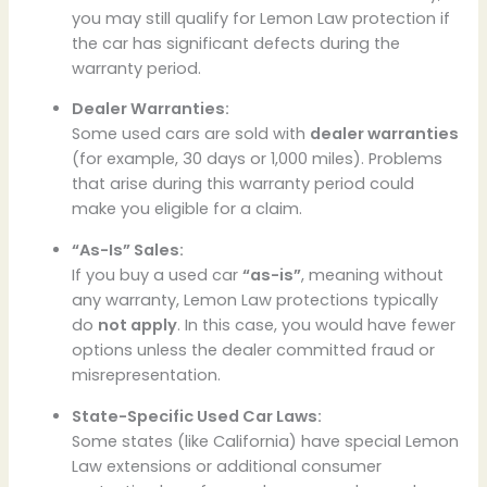
you may still qualify for Lemon Law protection if
the car has significant defects during the
warranty period.
Dealer Warranties:
Some used cars are sold with
dealer warranties
(for example, 30 days or 1,000 miles). Problems
that arise during this warranty period could
make you eligible for a claim.
“As-Is” Sales:
If you buy a used car
“as-is”
, meaning without
any warranty, Lemon Law protections typically
do
not apply
. In this case, you would have fewer
options unless the dealer committed fraud or
misrepresentation.
State-Specific Used Car Laws:
Some states (like California) have special Lemon
Law extensions or additional consumer