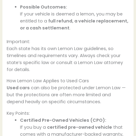
Possible Outcomes:
If your vehicle is deemed a lemon, you may be
entitled to a
full refund, a vehicle replacement,
or a cash settlement
.
Important:
Each state has its own Lemon Law guidelines, so
timelines and requirements vary. Always check your
state’s specific law or consult a Lemon Law attorney
for details.
How Lemon Law Applies to Used Cars
Used cars
can also be protected under Lemon Law —
but the protections are often more limited and
depend heavily on specific circumstances.
Key Points:
Certified Pre-Owned Vehicles (CPO):
If you buy a
certified pre-owned vehicle
that
comes with a manufacturer-backed warranty,