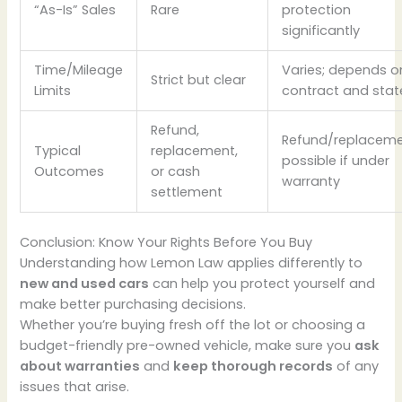
“As-Is” Sales
Rare
protection
significantly
Time/Mileage
Varies; depends o
Strict but clear
Limits
contract and stat
Refund,
Refund/replacem
Typical
replacement,
possible if under
Outcomes
or cash
warranty
settlement
Conclusion: Know Your Rights Before You Buy
Understanding how Lemon Law applies differently to
new and used cars
can help you protect yourself and
make better purchasing decisions.
Whether you’re buying fresh off the lot or choosing a
budget-friendly pre-owned vehicle, make sure you
ask
about warranties
and
keep thorough records
of any
issues that arise.