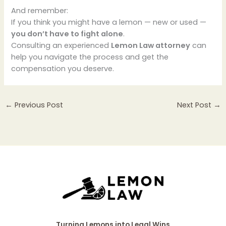
And remember:
If you think you might have a lemon — new or used —
you don’t have to fight alone
.
Consulting an experienced
Lemon Law attorney
can
help you navigate the process and get the
compensation you deserve.
←
Previous Post
Next Post
→
Turning Lemons into Legal Wins