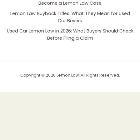
Become a Lemon Law Case
Lemon Law Buyback Titles: What They Mean for Used
Car Buyers
Used Car Lemon Law in 2026: What Buyers Should Check
Before Filing a Claim
Copyright © 2026 Lemon Law. All Rights Reserved.