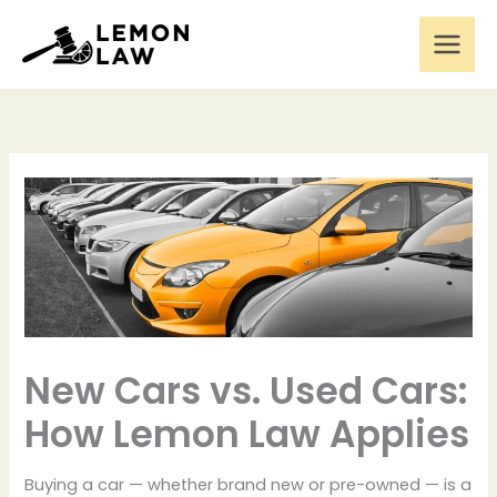
Skip
to
content
New Cars vs. Used Cars:
How Lemon Law Applies
Buying a car — whether brand new or pre-owned — is a