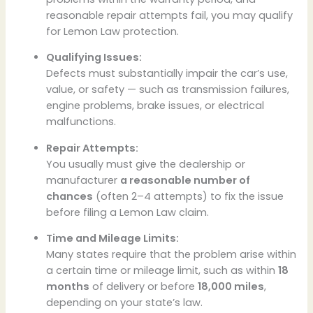
reasonable repair attempts fail, you may qualify
for Lemon Law protection.
Qualifying Issues:
Defects must substantially impair the car’s use,
value, or safety — such as transmission failures,
engine problems, brake issues, or electrical
malfunctions.
Repair Attempts:
You usually must give the dealership or
manufacturer
a reasonable number of
chances
(often 2–4 attempts) to fix the issue
before filing a Lemon Law claim.
Time and Mileage Limits:
Many states require that the problem arise within
a certain time or mileage limit, such as within
18
months
of delivery or before
18,000 miles
,
depending on your state’s law.