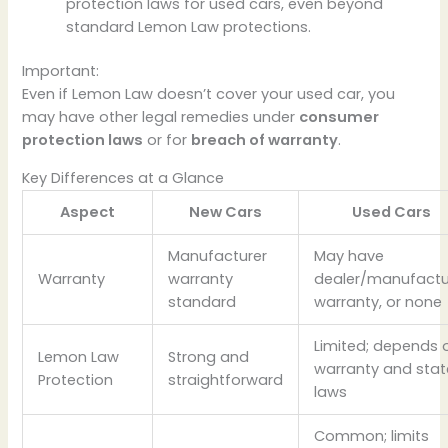
protection laws for used cars, even beyond
standard Lemon Law protections.
Important:
Even if Lemon Law doesn’t cover your used car, you
may have other legal remedies under
consumer
protection laws
or for
breach of warranty
.
Key Differences at a Glance
Aspect
New Cars
Used Cars
Manufacturer
May have
Warranty
warranty
dealer/manufactu
standard
warranty, or none
Limited; depends 
Lemon Law
Strong and
warranty and stat
Protection
straightforward
laws
Common; limits