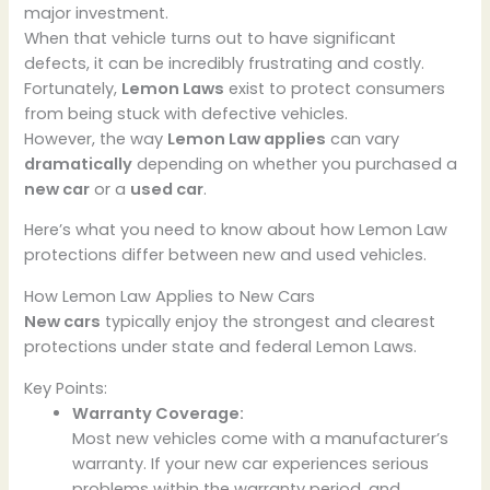
major investment.
When that vehicle turns out to have significant
defects, it can be incredibly frustrating and costly.
Fortunately,
Lemon Laws
exist to protect consumers
from being stuck with defective vehicles.
However, the way
Lemon Law applies
can vary
dramatically
depending on whether you purchased a
new car
or a
used car
.
Here’s what you need to know about how Lemon Law
protections differ between new and used vehicles.
How Lemon Law Applies to New Cars
New cars
typically enjoy the strongest and clearest
protections under state and federal Lemon Laws.
Key Points:
Warranty Coverage:
Most new vehicles come with a manufacturer’s
warranty. If your new car experiences serious
problems within the warranty period, and