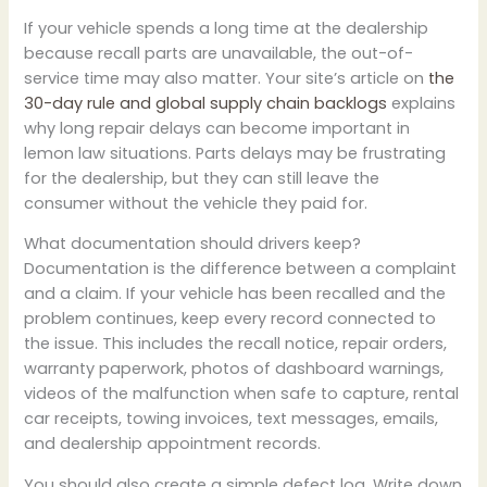
If your vehicle spends a long time at the dealership
because recall parts are unavailable, the out-of-
service time may also matter. Your site’s article on
the
30-day rule and global supply chain backlogs
explains
why long repair delays can become important in
lemon law situations. Parts delays may be frustrating
for the dealership, but they can still leave the
consumer without the vehicle they paid for.
What documentation should drivers keep?
Documentation is the difference between a complaint
and a claim. If your vehicle has been recalled and the
problem continues, keep every record connected to
the issue. This includes the recall notice, repair orders,
warranty paperwork, photos of dashboard warnings,
videos of the malfunction when safe to capture, rental
car receipts, towing invoices, text messages, emails,
and dealership appointment records.
You should also create a simple defect log. Write down