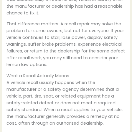
the manufacturer or dealership has had a reasonable
chance to fix it.
That difference matters. A recall repair may solve the
problem for some owners, but not for everyone. If your
vehicle continues to stall, lose power, display safety
warnings, suffer brake problems, experience electrical
failures, or return to the dealership for the same defect
after recall work, you may still need to consider your
lemon law options.
What a Recall Actually Means
A vehicle recall usually happens when the
manufacturer or a safety agency determines that a
vehicle, part, tire, seat, or related equipment has a
safety-related defect or does not meet a required
safety standard. When a recall applies to your vehicle,
the manufacturer generally provides a remedy at no
cost, often through an authorized dealership.