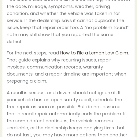
the date, mileage, symptoms, weather, driving
condition, and whether the vehicle was taken in for
service. If the dealership says it cannot duplicate the
issue, keep that repair order too. A “no problem found”
note may still show that you reported the same
defect.
For the next steps, read
How to File a Lemon Law Claim
.
That guide explains why recurring issues, repair
invoices, communication records, warranty
documents, and a repair timeline are important when
preparing a claim.
A recall is serious, and drivers should not ignore it. If
your vehicle has an open safety recall, schedule the
free repair as soon as possible. But do not assume
that a recall repair automatically ends the problem. If
the same defect continues, the vehicle remains
unreliable, or the dealership keeps applying fixes that
do not last, you may have more options than another