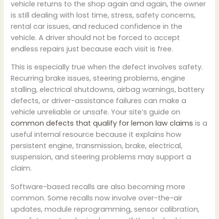
vehicle returns to the shop again and again, the owner
is still dealing with lost time, stress, safety concerns,
rental car issues, and reduced confidence in the
vehicle. A driver should not be forced to accept
endless repairs just because each visit is free.
This is especially true when the defect involves safety.
Recurring brake issues, steering problems, engine
stalling, electrical shutdowns, airbag warnings, battery
defects, or driver-assistance failures can make a
vehicle unreliable or unsafe. Your site’s guide on
common defects that qualify for lemon law claims
is a
useful internal resource because it explains how
persistent engine, transmission, brake, electrical,
suspension, and steering problems may support a
claim.
Software-based recalls are also becoming more
common. Some recalls now involve over-the-air
updates, module reprogramming, sensor calibration,