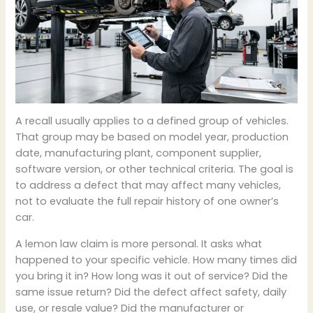
A recall usually applies to a defined group of vehicles.
That group may be based on model year, production
date, manufacturing plant, component supplier,
software version, or other technical criteria. The goal is
to address a defect that may affect many vehicles,
not to evaluate the full repair history of one owner’s
car.
A lemon law claim is more personal. It asks what
happened to your specific vehicle. How many times did
you bring it in? How long was it out of service? Did the
same issue return? Did the defect affect safety, daily
use, or resale value? Did the manufacturer or