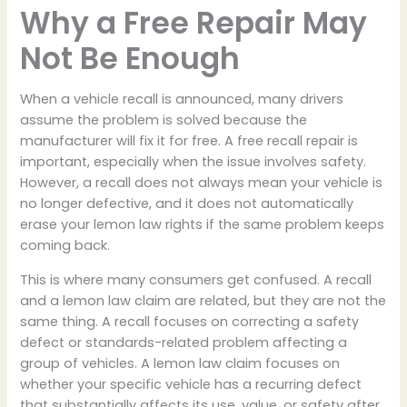
Why a Free Repair May
Not Be Enough
When a vehicle recall is announced, many drivers
assume the problem is solved because the
manufacturer will fix it for free. A free recall repair is
important, especially when the issue involves safety.
However, a recall does not always mean your vehicle is
no longer defective, and it does not automatically
erase your lemon law rights if the same problem keeps
coming back.
This is where many consumers get confused. A recall
and a lemon law claim are related, but they are not the
same thing. A recall focuses on correcting a safety
defect or standards-related problem affecting a
group of vehicles. A lemon law claim focuses on
whether your specific vehicle has a recurring defect
that substantially affects its use, value, or safety after