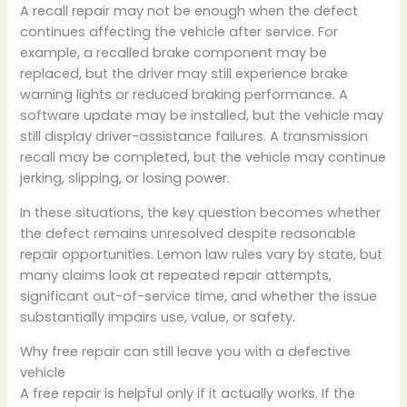
A recall repair may not be enough when the defect
continues affecting the vehicle after service. For
example, a recalled brake component may be
replaced, but the driver may still experience brake
warning lights or reduced braking performance. A
software update may be installed, but the vehicle may
still display driver-assistance failures. A transmission
recall may be completed, but the vehicle may continue
jerking, slipping, or losing power.
In these situations, the key question becomes whether
the defect remains unresolved despite reasonable
repair opportunities. Lemon law rules vary by state, but
many claims look at repeated repair attempts,
significant out-of-service time, and whether the issue
substantially impairs use, value, or safety.
Why free repair can still leave you with a defective
vehicle
A free repair is helpful only if it actually works. If the