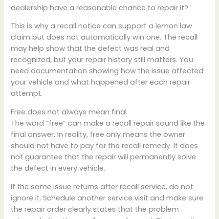
dealership have a reasonable chance to repair it?
This is why a recall notice can support a lemon law
claim but does not automatically win one. The recall
may help show that the defect was real and
recognized, but your repair history still matters. You
need documentation showing how the issue affected
your vehicle and what happened after each repair
attempt.
Free does not always mean final
The word “free” can make a recall repair sound like the
final answer. In reality, free only means the owner
should not have to pay for the recall remedy. It does
not guarantee that the repair will permanently solve
the defect in every vehicle.
If the same issue returns after recall service, do not
ignore it. Schedule another service visit and make sure
the repair order clearly states that the problem