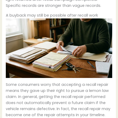
Specific records are stronger than vague records.
A buyback may still be possible after recall work
Some consumers worry that accepting a recall repair
means they gave up their right to pursue a lemon law
claim. In general, getting the recall repair performed
does not automatically prevent a future claim if the
vehicle remains defective. In fact, the recall repair may
become one of the repair attempts in your timeline.