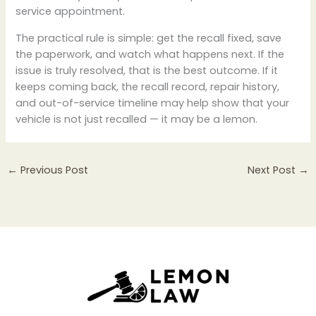
service appointment.
The practical rule is simple: get the recall fixed, save
the paperwork, and watch what happens next. If the
issue is truly resolved, that is the best outcome. If it
keeps coming back, the recall record, repair history,
and out-of-service timeline may help show that your
vehicle is not just recalled — it may be a lemon.
←
Previous Post
Next Post
→