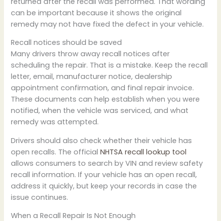
returned after the recall was performed. That wording
can be important because it shows the original
remedy may not have fixed the defect in your vehicle.
Recall notices should be saved
Many drivers throw away recall notices after
scheduling the repair. That is a mistake. Keep the recall
letter, email, manufacturer notice, dealership
appointment confirmation, and final repair invoice.
These documents can help establish when you were
notified, when the vehicle was serviced, and what
remedy was attempted.
Drivers should also check whether their vehicle has
open recalls. The official
NHTSA recall lookup tool
allows consumers to search by VIN and review safety
recall information. If your vehicle has an open recall,
address it quickly, but keep your records in case the
issue continues.
When a Recall Repair Is Not Enough