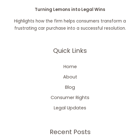
Turning Lemons into Legal Wins
Highlights how the firm helps consumers transform a
frustrating car purchase into a successful resolution.
Quick Links
Home
About
Blog
Consumer Rights
Legal Updates
Recent Posts