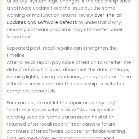
or safety-system logic changes. If the dealership says
a software update fixed the issue but the same
warning or malfunction returns, review
over-the-air
updates and software defects
to understand why
recurring software problems may still matter under
lemon law.
Repeated post-recall repairs can strengthen the
timeline
After a recall repair, pay close attention to whether the
defect returns. If it does, document the date, mileage,
warning lights, driving conditions, and symptoms. Then
schedule service and ask the dealership to write the
complaint accurately.
For example, do not let the repair order say only
“customer states vehicle issue.” Ask for specific
wording such as “same transmission hesitation
returned after recall repair,” “rear camera failure
continues after software update,” or “brake warning
light returned after recall campaign completed.”