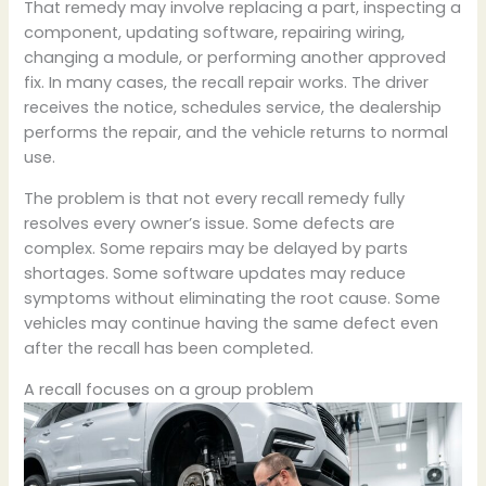
That remedy may involve replacing a part, inspecting a
component, updating software, repairing wiring,
changing a module, or performing another approved
fix. In many cases, the recall repair works. The driver
receives the notice, schedules service, the dealership
performs the repair, and the vehicle returns to normal
use.
The problem is that not every recall remedy fully
resolves every owner’s issue. Some defects are
complex. Some repairs may be delayed by parts
shortages. Some software updates may reduce
symptoms without eliminating the root cause. Some
vehicles may continue having the same defect even
after the recall has been completed.
A recall focuses on a group problem