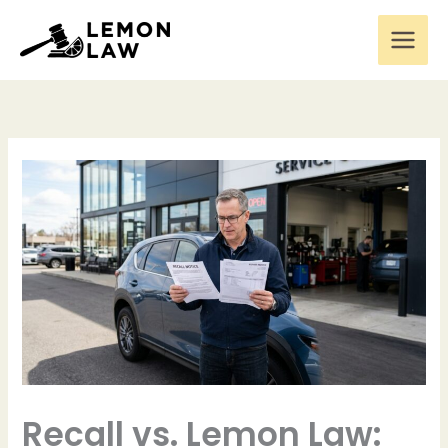
Skip
to
content
Recall vs. Lemon Law: