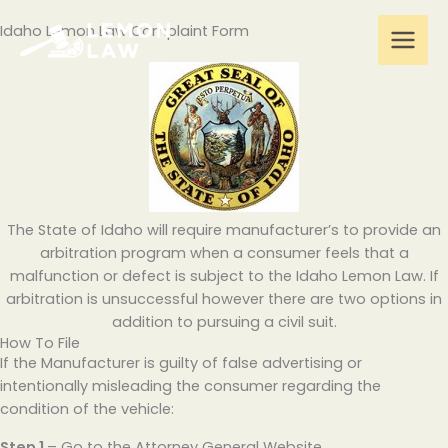
Skip
Idaho Lemon Law Complaint Form
to
content
The State of Idaho will require manufacturer’s to provide an
arbitration program when a consumer feels that a
malfunction or defect is subject to the Idaho Lemon Law. If
arbitration is unsuccessful however there are two options in
addition to pursuing a civil suit.
How To File
If the Manufacturer is guilty of false advertising or
intentionally misleading the consumer regarding the
condition of the vehicle:
Step 1
– Go to the Attorney General Website