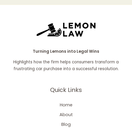
Turning Lemons into Legal Wins
Highlights how the firm helps consumers transform a
frustrating car purchase into a successful resolution.
Quick Links
Home
About
Blog