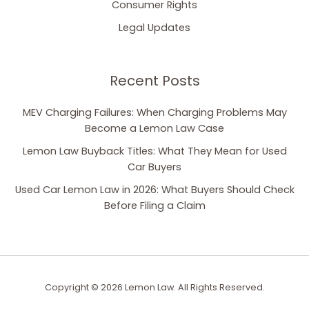
Consumer Rights
Legal Updates
Recent Posts
MEV Charging Failures: When Charging Problems May
Become a Lemon Law Case
Lemon Law Buyback Titles: What They Mean for Used
Car Buyers
Used Car Lemon Law in 2026: What Buyers Should Check
Before Filing a Claim
Copyright © 2026 Lemon Law. All Rights Reserved.