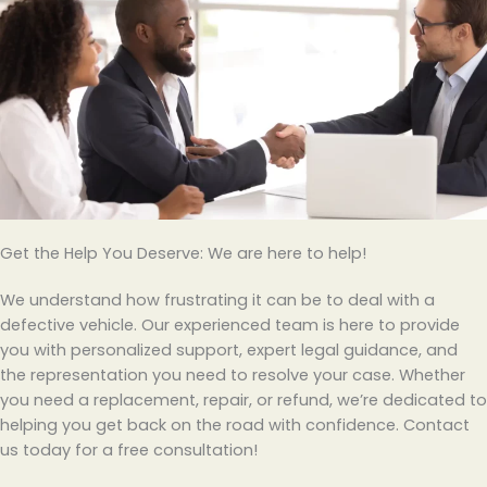
Get the Help You Deserve: We are here to help!
We understand how frustrating it can be to deal with a
defective vehicle. Our experienced team is here to provide
you with personalized support, expert legal guidance, and
the representation you need to resolve your case. Whether
you need a replacement, repair, or refund, we’re dedicated to
helping you get back on the road with confidence. Contact
us today for a free consultation!