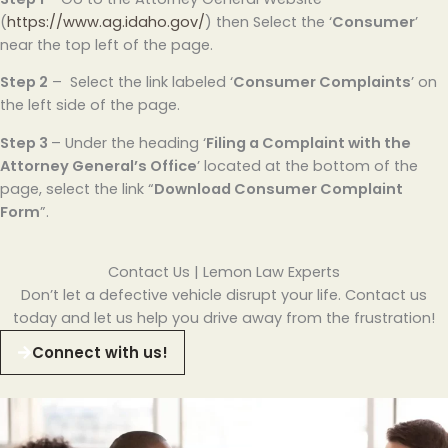
(
https://www.ag.idaho.gov/
) then Select the ‘
Consumer
’
near the top left of the page.
Step 2
– Select the link labeled ‘
Consumer Complaints
’ on
the left side of the page.
Step 3
– Under the heading ‘
Filing a Complaint with the
Attorney General’s Office
’ located at the bottom of the
page, select the link “
Download Consumer Complaint
Form
”.
Contact Us | Lemon Law Experts
Don’t let a defective vehicle disrupt your life. Contact us
today and let us help you drive away from the frustration!
Connect with us!