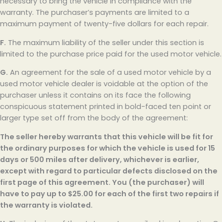
necessary to bring the vehicle in compliance with the
warranty. The purchaser’s payments are limited to a
maximum payment of twenty-five dollars for each repair.
F.
The maximum liability of the seller under this section is
limited to the purchase price paid for the used motor vehicle.
G.
An agreement for the sale of a used motor vehicle by a
used motor vehicle dealer is voidable at the option of the
purchaser unless it contains on its face the following
conspicuous statement printed in bold-faced ten point or
larger type set off from the body of the agreement:
The seller hereby warrants that this vehicle will be fit for
the ordinary purposes for which the vehicle is used for 15
days or 500 miles after delivery, whichever is earlier,
except with regard to particular defects disclosed on the
first page of this agreement. You (the purchaser) will
have to pay up to $25.00 for each of the first two repairs if
the warranty is violated.