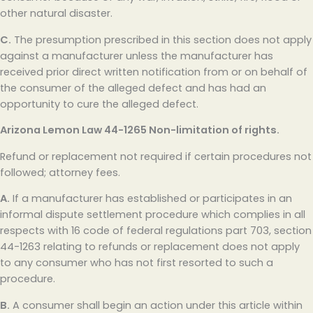
other natural disaster.
C.
The presumption prescribed in this section does not apply
against a manufacturer unless the manufacturer has
received prior direct written notification from or on behalf of
the consumer of the alleged defect and has had an
opportunity to cure the alleged defect.
Arizona Lemon Law
44-1265 Non-limitation of rights.
Refund or replacement not required if certain procedures not
followed; attorney fees.
A.
If a manufacturer has established or participates in an
informal dispute settlement procedure which complies in all
respects with 16 code of federal regulations part 703, section
44-1263 relating to refunds or replacement does not apply
to any consumer who has not first resorted to such a
procedure.
B.
A consumer shall begin an action under this article within