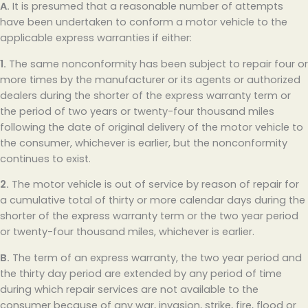
A.
It is presumed that a reasonable number of attempts
have been undertaken to conform a motor vehicle to the
applicable express warranties if either:
1.
The same nonconformity has been subject to repair four or
more times by the manufacturer or its agents or authorized
dealers during the shorter of the express warranty term or
the period of two years or twenty-four thousand miles
following the date of original delivery of the motor vehicle to
the consumer, whichever is earlier, but the nonconformity
continues to exist.
2.
The motor vehicle is out of service by reason of repair for
a cumulative total of thirty or more calendar days during the
shorter of the express warranty term or the two year period
or twenty-four thousand miles, whichever is earlier.
B.
The term of an express warranty, the two year period and
the thirty day period are extended by any period of time
during which repair services are not available to the
consumer because of any war, invasion, strike, fire, flood or