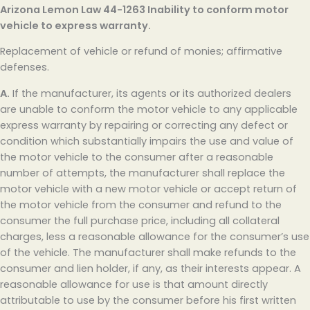
Arizona Lemon Law
44-1263 Inability to conform motor
vehicle to express warranty.
Replacement of vehicle or refund of monies; affirmative
defenses.
A.
If the manufacturer, its agents or its authorized dealers
are unable to conform the motor vehicle to any applicable
express warranty by repairing or correcting any defect or
condition which substantially impairs the use and value of
the motor vehicle to the consumer after a reasonable
number of attempts, the manufacturer shall replace the
motor vehicle with a new motor vehicle or accept return of
the motor vehicle from the consumer and refund to the
consumer the full purchase price, including all collateral
charges, less a reasonable allowance for the consumer’s use
of the vehicle. The manufacturer shall make refunds to the
consumer and lien holder, if any, as their interests appear. A
reasonable allowance for use is that amount directly
attributable to use by the consumer before his first written