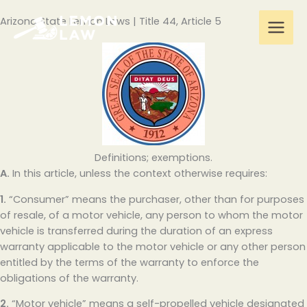
Skip
Arizona State Lemon Laws | Title 44, Article 5
to
content
Definitions; exemptions.
A.
In this article, unless the context otherwise requires:
1.
“Consumer” means the purchaser, other than for purposes
of resale, of a motor vehicle, any person to whom the motor
vehicle is transferred during the duration of an express
warranty applicable to the motor vehicle or any other person
entitled by the terms of the warranty to enforce the
obligations of the warranty.
2.
“Motor vehicle” means a self-propelled vehicle designated