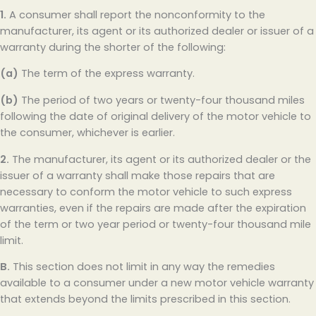
1.
A consumer shall report the nonconformity to the
manufacturer, its agent or its authorized dealer or issuer of a
warranty during the shorter of the following:
(a)
The term of the express warranty.
(b)
The period of two years or twenty-four thousand miles
following the date of original delivery of the motor vehicle to
the consumer, whichever is earlier.
2.
The manufacturer, its agent or its authorized dealer or the
issuer of a warranty shall make those repairs that are
necessary to conform the motor vehicle to such express
warranties, even if the repairs are made after the expiration
of the term or two year period or twenty-four thousand mile
limit.
B.
This section does not limit in any way the remedies
available to a consumer under a new motor vehicle warranty
that extends beyond the limits prescribed in this section.