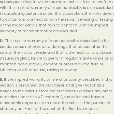
subsequent days in which the motor vehicle fails to conform
with the implied warranty of merchantability is also excluded.
In calculating distance under this subsection, the miles driven
to obtain or in connection with the repair, servicing or testing
of the motor vehicle that fails to conform with the implied
warranty of merchantability are excluded.
D.
The implied warranty of merchantability described in this
section does not extend to damage that occurs after the
sale of the motor vehicle and that is the result of any abuse,
misuse, neglect, failure to perform regular maintenance or to
maintain adequate oil, coolant or other required fluid or
lubricant or off road use, racing or towing.
E.
If the implied warranty of merchantability described in this
section is breached, the purchaser shall give reasonable
notice to the seller. Before the purchaser exercises any other
remedies under title 47, chapter 2, the seller shall have a
reasonable opportunity to repair the vehicle. The purchaser
shall pay one-half of the cost of the first two repairs