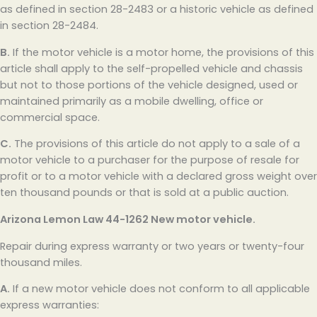
as defined in section 28-2483 or a historic vehicle as defined
in section 28-2484.
B.
If the motor vehicle is a motor home, the provisions of this
article shall apply to the self-propelled vehicle and chassis
but not to those portions of the vehicle designed, used or
maintained primarily as a mobile dwelling, office or
commercial space.
C.
The provisions of this article do not apply to a sale of a
motor vehicle to a purchaser for the purpose of resale for
profit or to a motor vehicle with a declared gross weight over
ten thousand pounds or that is sold at a public auction.
Arizona Lemon Law
44-1262 New motor vehicle.
Repair during express warranty or two years or twenty-four
thousand miles.
A.
If a new motor vehicle does not conform to all applicable
express warranties: