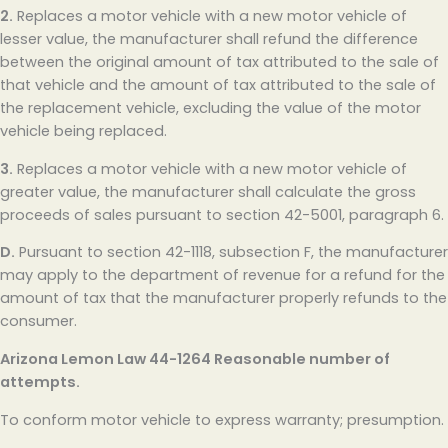
2.
Replaces a motor vehicle with a new motor vehicle of
lesser value, the manufacturer shall refund the difference
between the original amount of tax attributed to the sale of
that vehicle and the amount of tax attributed to the sale of
the replacement vehicle, excluding the value of the motor
vehicle being replaced.
3.
Replaces a motor vehicle with a new motor vehicle of
greater value, the manufacturer shall calculate the gross
proceeds of sales pursuant to section 42-5001, paragraph 6.
D.
Pursuant to section 42-1118, subsection F, the manufacturer
may apply to the department of revenue for a refund for the
amount of tax that the manufacturer properly refunds to the
consumer.
Arizona Lemon Law
44-1264 Reasonable number of
attempts.
To conform motor vehicle to express warranty; presumption.