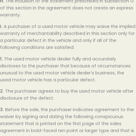
H.
The inclusion of the statement prescribed in subsection G
of this section in the agreement does not create an express
warranty.
I.
A purchaser of a used motor vehicle may waive the implied
warranty of merchantability described in this section only for
a particular defect in the vehicle and only if all of the
following conditions are satisfied:
1.
The used motor vehicle dealer fully and accurately
discloses to the purchaser that because of circumstances
unusual to the used motor vehicle dealer’s business, the
used motor vehicle has a particular defect.
2.
The purchaser agrees to buy the used motor vehicle after
disclosure of the defect.
3.
Before the sale, the purchaser indicates agreement to the
waiver by signing and dating the following conspicuous
statement that is printed on the first page of the sales
agreement in bold-faced ten point or larger type and that is