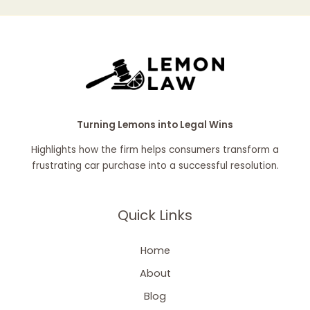
Turning Lemons into Legal Wins
Highlights how the firm helps consumers transform a
frustrating car purchase into a successful resolution.
Quick Links
Home
About
Blog