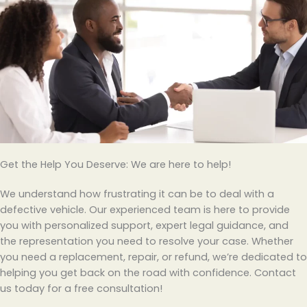
Get the Help You Deserve: We are here to help!
We understand how frustrating it can be to deal with a
defective vehicle. Our experienced team is here to provide
you with personalized support, expert legal guidance, and
the representation you need to resolve your case. Whether
you need a replacement, repair, or refund, we’re dedicated to
helping you get back on the road with confidence. Contact
us today for a free consultation!