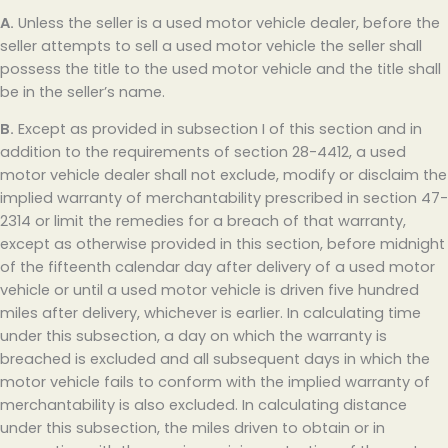
A.
Unless the seller is a used motor vehicle dealer, before the
seller attempts to sell a used motor vehicle the seller shall
possess the title to the used motor vehicle and the title shall
be in the seller’s name.
B.
Except as provided in subsection I of this section and in
addition to the requirements of section 28-4412, a used
motor vehicle dealer shall not exclude, modify or disclaim the
implied warranty of merchantability prescribed in section 47-
2314 or limit the remedies for a breach of that warranty,
except as otherwise provided in this section, before midnight
of the fifteenth calendar day after delivery of a used motor
vehicle or until a used motor vehicle is driven five hundred
miles after delivery, whichever is earlier. In calculating time
under this subsection, a day on which the warranty is
breached is excluded and all subsequent days in which the
motor vehicle fails to conform with the implied warranty of
merchantability is also excluded. In calculating distance
under this subsection, the miles driven to obtain or in