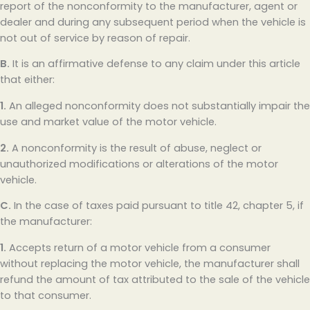
report of the nonconformity to the manufacturer, agent or
dealer and during any subsequent period when the vehicle is
not out of service by reason of repair.
B.
It is an affirmative defense to any claim under this article
that either:
1.
An alleged nonconformity does not substantially impair the
use and market value of the motor vehicle.
2.
A nonconformity is the result of abuse, neglect or
unauthorized modifications or alterations of the motor
vehicle.
C.
In the case of taxes paid pursuant to title 42, chapter 5, if
the manufacturer:
1.
Accepts return of a motor vehicle from a consumer
without replacing the motor vehicle, the manufacturer shall
refund the amount of tax attributed to the sale of the vehicle
to that consumer.