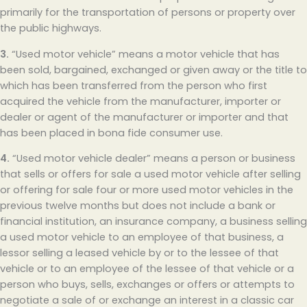
primarily for the transportation of persons or property over
the public highways.
3.
“Used motor vehicle” means a motor vehicle that has
been sold, bargained, exchanged or given away or the title to
which has been transferred from the person who first
acquired the vehicle from the manufacturer, importer or
dealer or agent of the manufacturer or importer and that
has been placed in bona fide consumer use.
4.
“Used motor vehicle dealer” means a person or business
that sells or offers for sale a used motor vehicle after selling
or offering for sale four or more used motor vehicles in the
previous twelve months but does not include a bank or
financial institution, an insurance company, a business selling
a used motor vehicle to an employee of that business, a
lessor selling a leased vehicle by or to the lessee of that
vehicle or to an employee of the lessee of that vehicle or a
person who buys, sells, exchanges or offers or attempts to
negotiate a sale of or exchange an interest in a classic car