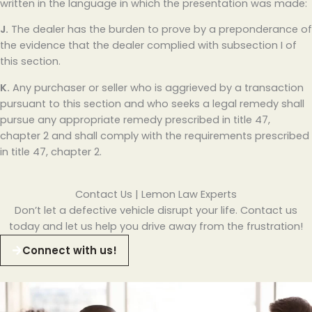
written in the language in which the presentation was made:
J.
The dealer has the burden to prove by a preponderance of
the evidence that the dealer complied with subsection I of
this section.
K.
Any purchaser or seller who is aggrieved by a transaction
pursuant to this section and who seeks a legal remedy shall
pursue any appropriate remedy prescribed in title 47,
chapter 2 and shall comply with the requirements prescribed
in title 47, chapter 2.
Contact Us | Lemon Law Experts
Don’t let a defective vehicle disrupt your life. Contact us
today and let us help you drive away from the frustration!
Connect with us!