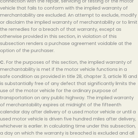
connection with the repair, servicing or testing of the motor
vehicle that fails to conform with the implied warranty of
merchantability are excluded. An attempt to exclude, modify
or disclaim the implied warranty of merchantability or to limit
the remedies for a breach of that warranty, except as
otherwise provided in this section, in violation of this
subsection renders a purchase agreement voidable at the
option of the purchaser.
C.
For the purposes of this section, the implied warranty of
merchantability is met if the motor vehicle functions in a
safe condition as provided in title 28, chapter 3, article 16 and
is substantially free of any defect that significantly limits the
use of the motor vehicle for the ordinary purpose of
transportation on any public highway. The implied warranty
of merchantability expires at midnight of the fifteenth
calendar day after delivery of a used motor vehicle or until a
used motor vehicle is driven five hundred miles after delivery,
whichever is earlier. In calculating time under this subsection,
a day on which the warranty is breached is excluded and all