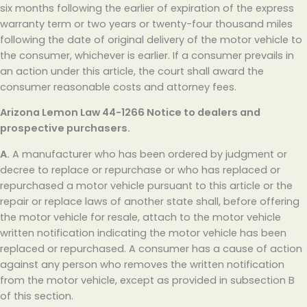
six months following the earlier of expiration of the express
warranty term or two years or twenty-four thousand miles
following the date of original delivery of the motor vehicle to
the consumer, whichever is earlier. If a consumer prevails in
an action under this article, the court shall award the
consumer reasonable costs and attorney fees.
Arizona Lemon Law
44-1266 Notice to dealers and
prospective purchasers.
A.
A manufacturer who has been ordered by judgment or
decree to replace or repurchase or who has replaced or
repurchased a motor vehicle pursuant to this article or the
repair or replace laws of another state shall, before offering
the motor vehicle for resale, attach to the motor vehicle
written notification indicating the motor vehicle has been
replaced or repurchased. A consumer has a cause of action
against any person who removes the written notification
from the motor vehicle, except as provided in subsection B
of this section.