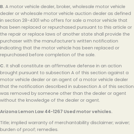
B.
A motor vehicle dealer, broker, wholesale motor vehicle
dealer or wholesale motor vehicle auction dealer as defined
in section 28-4301 who offers for sale a motor vehicle that
has been replaced or repurchased pursuant to this article or
the repair or replace laws of another state shall provide the
purchaser with the manufacturer’s written notification
indicating that the motor vehicle has been replaced or
repurchased before completion of the sale.
C.
It shall constitute an affirmative defense in an action
brought pursuant to subsection A of this section against a
motor vehicle dealer or an agent of a motor vehicle dealer
that the notification described in subsection A of this section
was removed by someone other than the dealer or agent
without the knowledge of the dealer or agent.
Arizona Lemon Law
44-1267 Used motor vehicles.
Title; implied warranty of merchantability disclaimer; waiver;
burden of proof; remedies.