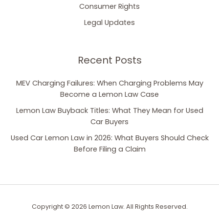
Consumer Rights
Legal Updates
Recent Posts
MEV Charging Failures: When Charging Problems May
Become a Lemon Law Case
Lemon Law Buyback Titles: What They Mean for Used
Car Buyers
Used Car Lemon Law in 2026: What Buyers Should Check
Before Filing a Claim
Copyright © 2026 Lemon Law. All Rights Reserved.